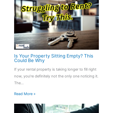
Is Your Property Sitting Empty? This
Could Be Why
If your rental property is taking longer to fill right
now, you’re definitely not the only one noticing it.
The…
Read More »