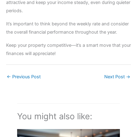
attractive and keep your income steady, even during quieter
periods.
It’s important to think beyond the weekly rate and consider
the overall financial performance throughout the year.
Keep your property competitive—it’s a smart move that your
finances will appreciate!
←
Previous Post
Next Post
→
You might also like: