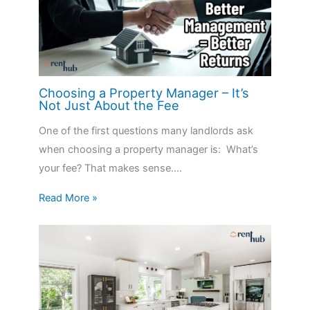
Choosing a Property Manager – It’s
Not Just About the Fee
One of the first questions many landlords ask
when choosing a property manager is: What’s
your fee? That makes sense.…
Read More »