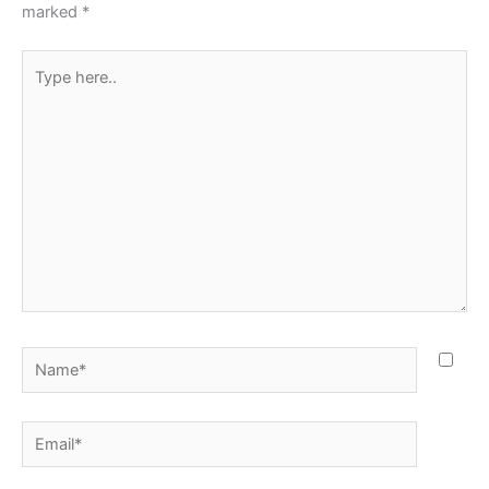
marked
*
Type
here..
Name*
Email*