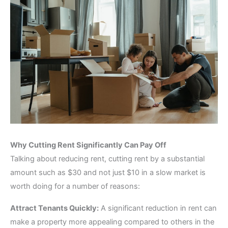
Why Cutting Rent Significantly Can Pay Off
Talking about reducing rent, cutting rent by a substantial
amount such as $30 and not just $10 in a slow market is
worth doing for a number of reasons:
Attract Tenants Quickly:
A significant reduction in rent can
make a property more appealing compared to others in the