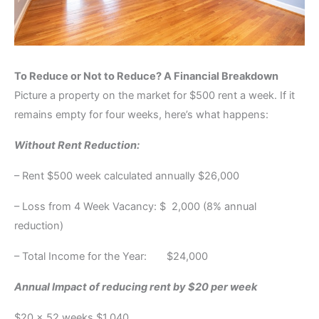
To Reduce or Not to Reduce? A Financial Breakdown
Picture a property on the market for $500 rent a week. If it
remains empty for four weeks, here’s what happens:
Without Rent Reduction:
– Rent $500 week calculated annually $26,000
– Loss from 4 Week Vacancy: $ 2,000 (8% annual
reduction)
– Total Income for the Year: $24,000
Annual Impact of reducing rent by $20 per week
$20 x 52 weeks $1,040