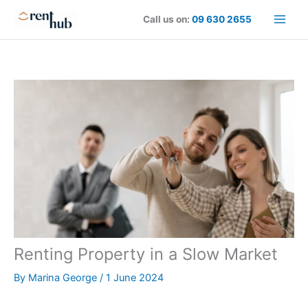
Skip
Call us on:
09 630 2655
to
content
Renting Property in a Slow Market
By
Marina George
/
1 June 2024