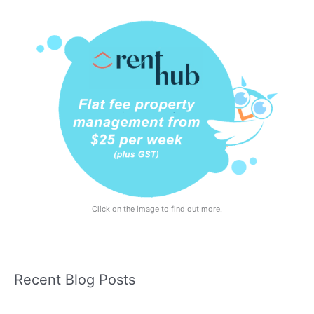
Click on the image to find out more.
Recent Blog Posts