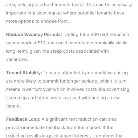
area, helping to attract tenants faster. This can be especially
important in a slow market where potential tenants have
more options to choose from.
Reduce Vacancy Periods
: Opting for a $30 rent reduction
over a modest $10 one could be more economically viable
long-term, given the steep costs associated with
vacancies.
Tenant Stability:
Tenants attracted by competitive pricing
are more likely to commit for longer periods, which in turn
means lower turnover which involves costs like advertising,
screening and other costs involved with finding a new
tenant.
Feedback Loop:
A significant rent reduction can also
provide immediate feedback from the market. If the
reduction results in quick tenant interest, it confirms the