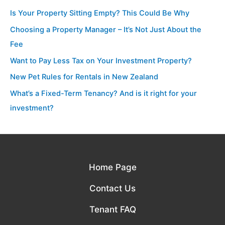
Is Your Property Sitting Empty? This Could Be Why
Choosing a Property Manager – It’s Not Just About the
Fee
Want to Pay Less Tax on Your Investment Property?
New Pet Rules for Rentals in New Zealand
What’s a Fixed-Term Tenancy? And is it right for your
investment?
Home Page
Contact Us
Tenant FAQ