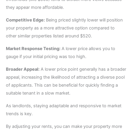
they appear more affordable.
Competitive Edge:
Being priced slightly lower will position
your property as a more attractive option compared to
other similar properties listed around $520.
Market Response Testing:
A lower price allows you to
gauge if your initial pricing was too high.
Broader Appeal:
A lower price point generally has a broader
appeal, increasing the likelihood of attracting a diverse pool
of applicants. This can be beneficial for quickly finding a
suitable tenant in a slow market.
As landlords, staying adaptable and responsive to market
trends is key.
By adjusting your rents, you can make your property more