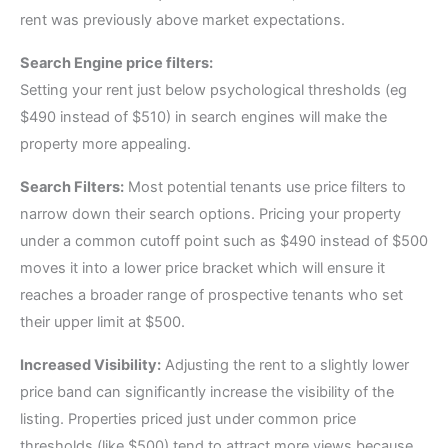
rent was previously above market expectations.
Search Engine price filters:
Setting your rent just below psychological thresholds (eg
$490 instead of $510) in search engines will make the
property more appealing.
Search Filters:
Most potential tenants use price filters to
narrow down their search options. Pricing your property
under a common cutoff point such as $490 instead of $500
moves it into a lower price bracket which will ensure it
reaches a broader range of prospective tenants who set
their upper limit at $500.
Increased Visibility:
Adjusting the rent to a slightly lower
price band can significantly increase the visibility of the
listing. Properties priced just under common price
thresholds (like $500) tend to attract more views because