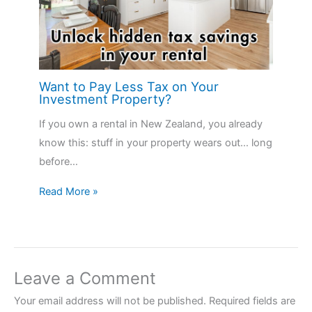
Want to Pay Less Tax on Your
Investment Property?
If you own a rental in New Zealand, you already
know this: stuff in your property wears out… long
before…
Read More »
Leave a Comment
Your email address will not be published.
Required fields are