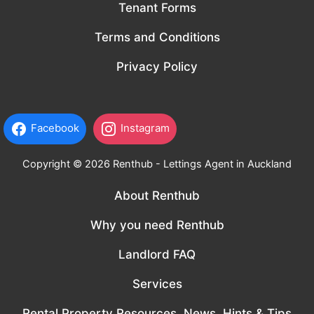
Tenant Forms
Terms and Conditions
Privacy Policy
Facebook
Instagram
Copyright © 2026 Renthub - Lettings Agent in Auckland
About Renthub
Why you need Renthub
Landlord FAQ
Services
Rental Property Resources, News, Hints & Tips