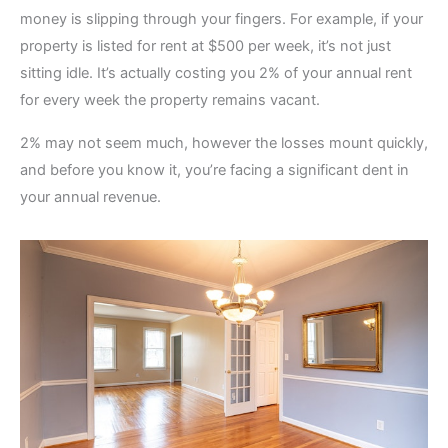
money is slipping through your fingers. For example, if your
property is listed for rent at $500 per week, it’s not just
sitting idle. It’s actually costing you 2% of your annual rent
for every week the property remains vacant.
2% may not seem much, however the losses mount quickly,
and before you know it, you’re facing a significant dent in
your annual revenue.