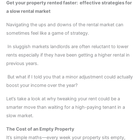
Get your property rented faster: effective strategies for
a slow rental market
Navigating the ups and downs of the rental market can
sometimes feel like a game of strategy.
In sluggish markets landlords are often reluctant to lower
rents especially if they have been getting a higher rental in
previous years.
But what if I told you that a minor adjustment could actually
boost your income over the year?
Let’s take a look at why tweaking your rent could be a
smarter move than waiting for a high-paying tenant in a
slow market.
The Cost of an Empty Property
It’s simple maths—every week your property sits empty,