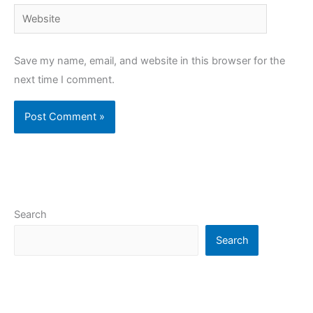
Website
Save my name, email, and website in this browser for the
next time I comment.
Search
Search