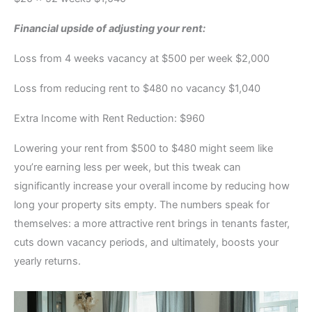
Financial upside of adjusting your rent:
Loss from 4 weeks vacancy at $500 per week $2,000
Loss from reducing rent to $480 no vacancy $1,040
Extra Income with Rent Reduction: $960
Lowering your rent from $500 to $480 might seem like
you’re earning less per week, but this tweak can
significantly increase your overall income by reducing how
long your property sits empty. The numbers speak for
themselves: a more attractive rent brings in tenants faster,
cuts down vacancy periods, and ultimately, boosts your
yearly returns.