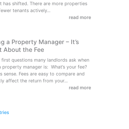
 has shifted. There are more properties
fewer tenants actively...
read more
g a Property Manager – It’s
t About the Fee
 first questions many landlords ask when
 property manager is: What’s your fee?
s sense. Fees are easy to compare and
ly affect the return from your...
read more
tries