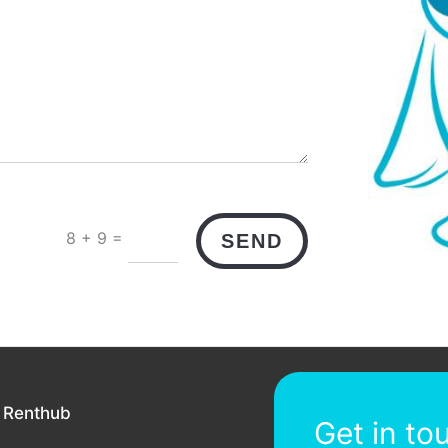
=
8 + 9
SEND
 Renthub
Get in to