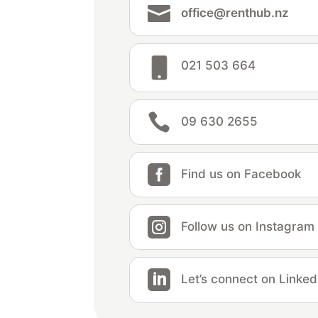

office@renthub.nz
021 503 664

09 630 2655

Find us on Facebook

Follow us on Instagram

Let’s connect on Linked