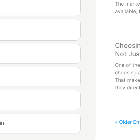
The market
available, 
Choosin
Not Jus
One of the
choosing a
That make
they direct
« Older En
in