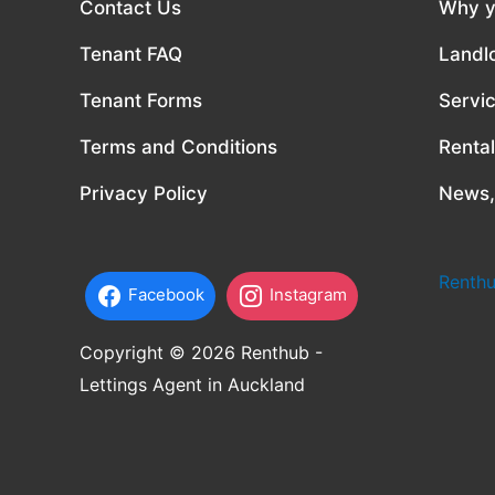
Contact Us
Why y
Tenant FAQ
Landl
Tenant Forms
Servi
Terms and Conditions
Renta
Privacy Policy
News,
Renthu
Facebook
Instagram
Copyright © 2026 Renthub -
Lettings Agent in Auckland