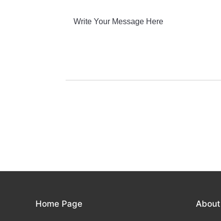
Home Page
About