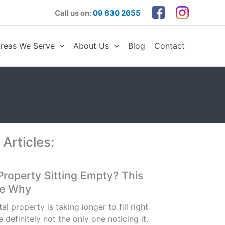
Call us on:
09 630 2655
reas We Serve
About Us
Blog
Contact
 Articles:
 Property Sitting Empty? This
Be Why
tal property is taking longer to fill right
 definitely not the only one noticing it.