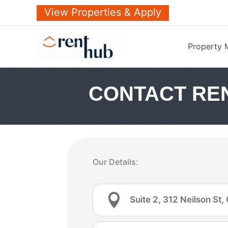
Skip
View Properties & Apply
to
content
Property
CONTACT RE
Our Details:

Suite 2, 312 Neilson St