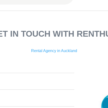
ET IN TOUCH WITH RENTH
Rental Agency in Auckland