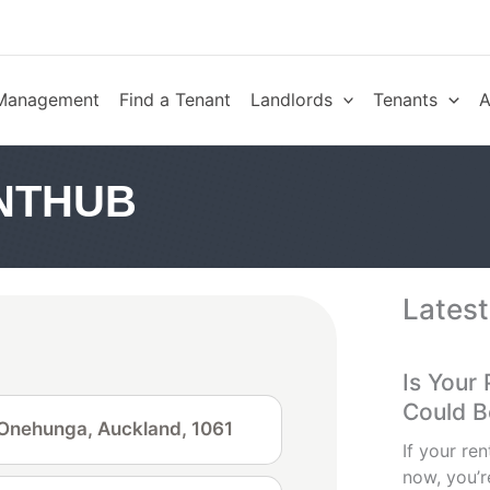
 Management
Find a Tenant
Landlords
Tenants
A
NTHUB
Latest
Is Your
Could 
, Onehunga, Auckland, 1061
If your ren
now, you’re