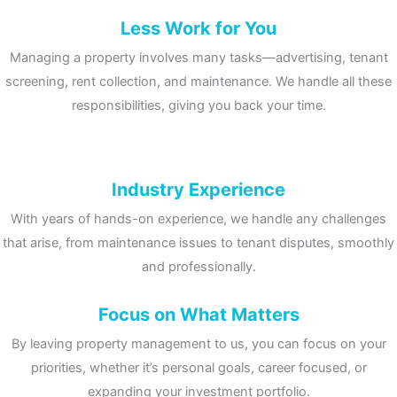
Less Work for You
Managing a property involves many tasks—advertising, tenant
screening, rent collection, and maintenance. We handle all these
responsibilities, giving you back your time.
Industry Experience
With years of hands-on experience, we handle any challenges
that arise, from maintenance issues to tenant disputes, smoothly
and professionally.
Focus on What Matters
By leaving property management to us, you can focus on your
priorities, whether it’s personal goals, career focused, or
expanding your investment portfolio.