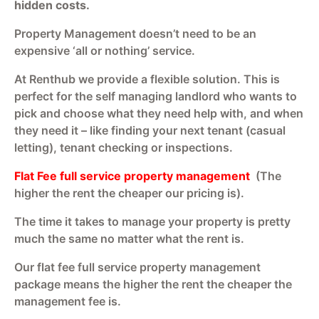
hidden costs.
Property Management doesn’t need to be an
expensive ‘all or nothing’ service.
At Renthub we provide a flexible solution. This is
perfect for the self managing landlord who wants to
pick and choose what they need help with, and when
they need it – like finding your next tenant (casual
letting), tenant checking or inspections.
Flat Fee full service property management
(The
higher the rent the cheaper our pricing is).
The time it takes to manage your property is pretty
much the same no matter what the rent is.
Our flat fee full service property management
package means the higher the rent the cheaper the
management fee is.