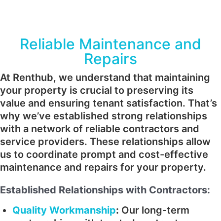
Reliable Maintenance and
Repairs
At Renthub, we understand that maintaining
your property is crucial to preserving its
value and ensuring tenant satisfaction. That’s
why we’ve established strong relationships
with a network of reliable contractors and
service providers. These relationships allow
us to coordinate prompt and cost-effective
maintenance and repairs for your property.
Established Relationships with Contractors:
Quality Workmanship
:
Our long-term