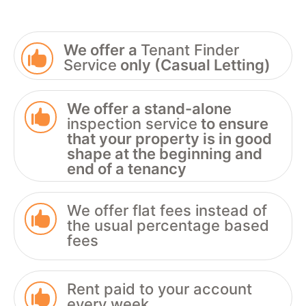
We offer a
Tenant Finder

Service
only (Casual Letting)
We offer a stand-alone

inspection service
to ensure
that your property is in good
shape at the beginning and
end of a tenancy
We offer flat fees instead of

the usual percentage based
fees
Rent paid to your account

every week