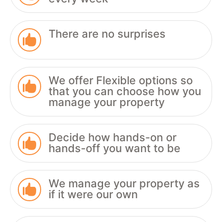
There are no surprises

We offer Flexible options so

that you can choose how you
manage your property
Decide how hands-on or

hands-off you want to be
We manage your property as

if it were our own