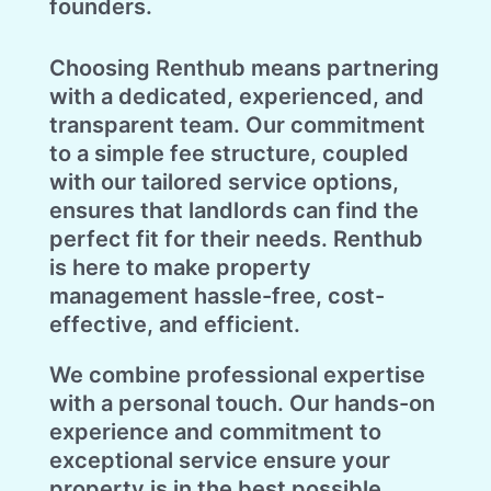
founders.
Choosing Renthub means partnering
with a dedicated, experienced, and
transparent team. Our commitment
to a simple fee structure, coupled
with our tailored service options,
ensures that landlords can find the
perfect fit for their needs. Renthub
is here to make property
management hassle-free, cost-
effective, and efficient.
We combine professional expertise
with a personal touch. Our hands-on
experience and commitment to
exceptional service ensure your
property is in the best possible