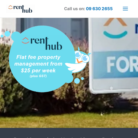
Skip
Call us on:
09 630 2655
to
content