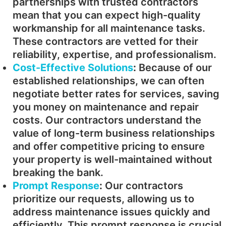
partnerships with trusted contractors
mean that you can expect high-quality
workmanship for all maintenance tasks.
These contractors are vetted for their
reliability, expertise, and professionalism.
Cost-Effective Solutions
:
Because of our
established relationships, we can often
negotiate better rates for services, saving
you money on maintenance and repair
costs. Our contractors understand the
value of long-term business relationships
and offer competitive pricing to ensure
your property is well-maintained without
breaking the bank.
Prompt Response
:
Our contractors
prioritize our requests, allowing us to
address maintenance issues quickly and
efficiently. This prompt response is crucial