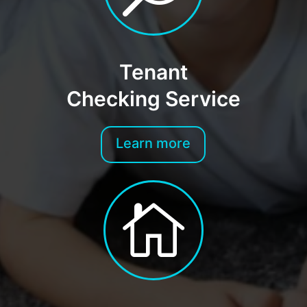
Tenant
Checking Service
Learn more
