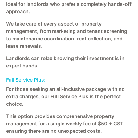
Ideal for landlords who prefer a completely hands-off
approach.
We take care of every aspect of property
management, from marketing and tenant screening
to maintenance coordination, rent collection, and
lease renewals.
Landlords can relax knowing their investment is in
expert hands.
Full Service Plus:
For those seeking an all-inclusive package with no
extra charges, our Full Service Plus is the perfect
choice.
This option provides comprehensive property
management for a single weekly fee of $50 + GST,
ensuring there are no unexpected costs.