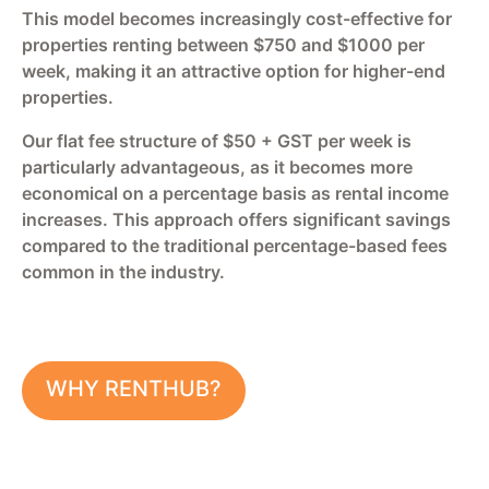
This model becomes increasingly cost-effective for
properties renting between $750 and $1000 per
week, making it an attractive option for higher-end
properties.
Our flat fee structure of $50 + GST per week is
particularly advantageous, as it becomes more
economical on a percentage basis as rental income
increases. This approach offers significant savings
compared to the traditional percentage-based fees
common in the industry.
WHY RENTHUB?