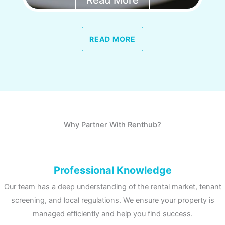
Read More
READ MORE
Why Partner With Renthub?
Professional Knowledge
Our team has a deep understanding of the rental market, tenant
screening, and local regulations. We ensure your property is
managed efficiently and help you find success.