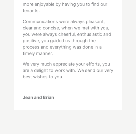
more enjoyable by having you to find our
tenants.
Communications were always pleasant,
clear and concise, when we met with you,
you were always cheerful, enthusiastic and
positive, you guided us through the
process and everything was done in a
timely manner.
We very much appreciate your efforts, you
are a delight to work with. We send our very
best wishes to you.
Jean and Brian