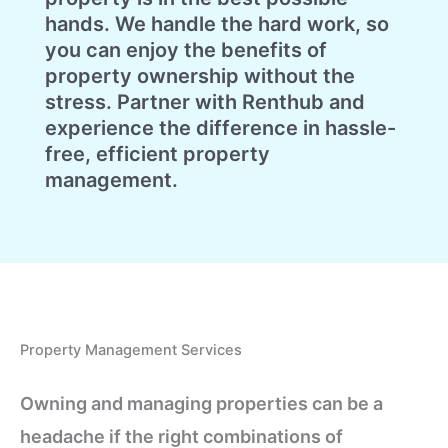
hands. We handle the hard work, so
you can enjoy the benefits of
property ownership without the
stress. Partner with Renthub and
experience the difference in hassle-
free, efficient property
management.
Property Management Services
Owning and managing properties can be a
headache if the right combinations of