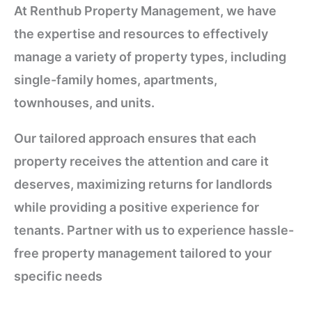
At Renthub Property Management, we have
the expertise and resources to effectively
manage a variety of property types, including
single-family homes, apartments,
townhouses, and units.
Our tailored approach ensures that each
property receives the attention and care it
deserves, maximizing returns for landlords
while providing a positive experience for
tenants. Partner with us to experience hassle-
free property management tailored to your
specific needs