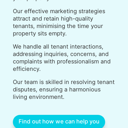
Our effective marketing strategies
attract and retain high-quality
tenants, minimising the time your
property sits empty.
We handle all tenant interactions,
addressing inquiries, concerns, and
complaints with professionalism and
efficiency.
Our team is skilled in resolving tenant
disputes, ensuring a harmonious
living environment.
Find out how we can help you