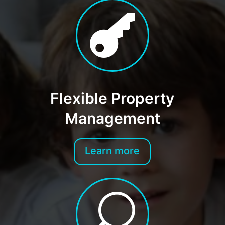

Flexible Property
Management
Learn more
U