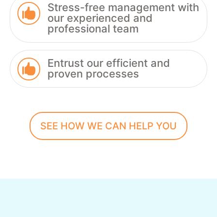
Stress-free management with

our experienced and
professional team
Entrust our efficient and

proven processes
SEE HOW WE CAN HELP YOU