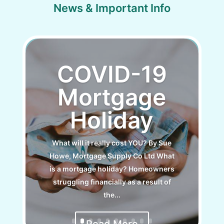
News & Important Info
COVID-19
Mortgage
Holiday
What will it really cost YOU? By Sue
Howe, Mortgage Supply Co Ltd What
is a mortgage holiday? Homeowners
struggling financially as a result of
the...