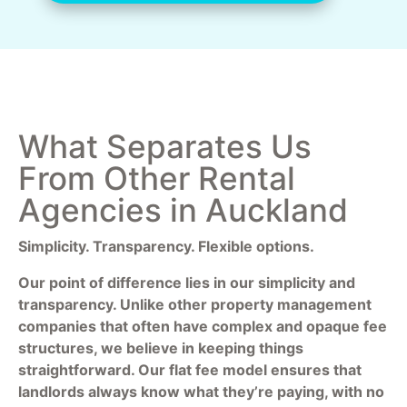
What Separates Us
From Other Rental
Agencies in Auckland
Simplicity. Transparency. Flexible options.
Our point of difference lies in our simplicity and
transparency. Unlike other property management
companies that often have complex and opaque fee
structures, we believe in keeping things
straightforward. Our flat fee model ensures that
landlords always know what they’re paying, with no