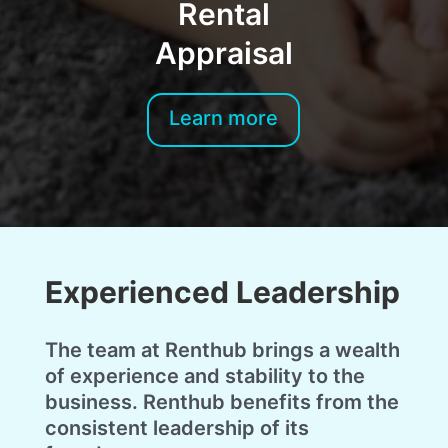
Rental
Appraisal
Learn more
Experienced Leadership
The team at Renthub brings a wealth
of experience and stability to the
business. Renthub benefits from the
consistent leadership of its