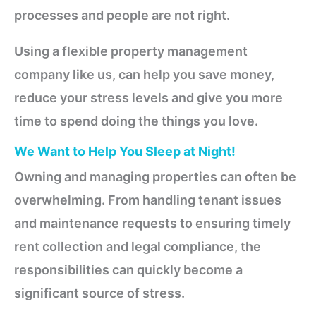
processes and people are not right.
Using a flexible property management
company like us, can help you save money,
reduce your stress levels and give you more
time to spend doing the things you love.
We Want to Help You Sleep at Night!
Owning and managing properties can often be
overwhelming. From handling tenant issues
and maintenance requests to ensuring timely
rent collection and legal compliance, the
responsibilities can quickly become a
significant source of stress.