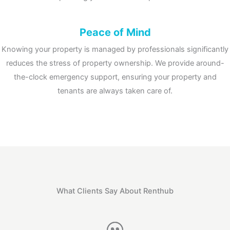
Peace of Mind
Knowing your property is managed by professionals significantly
reduces the stress of property ownership.
We provide around-
the-clock emergency support, ensuring your property and
tenants are always taken care of.
What Clients Say About Renthub