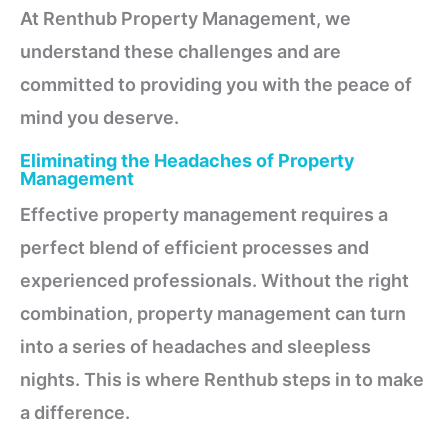
At Renthub Property Management, we
understand these challenges and are
committed to providing you with the peace of
mind you deserve.
Eliminating the Headaches of Property
Management
Effective property management requires a
perfect blend of efficient processes and
experienced professionals. Without the right
combination, property management can turn
into a series of headaches and sleepless
nights. This is where Renthub steps in to make
a difference.