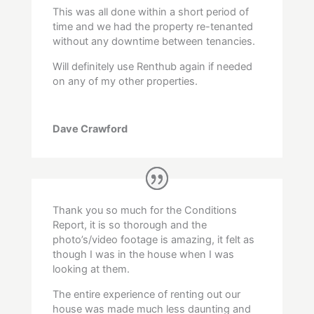
This was all done within a short period of
time and we had the property re-tenanted
without any downtime between tenancies.
Will definitely use Renthub again if needed
on any of my other properties.
Dave Crawford
Thank you so much for the Conditions
Report, it is so thorough and the
photo’s/video footage is amazing, it felt as
though I was in the house when I was
looking at them.
The entire experience of renting out our
house was made much less daunting and