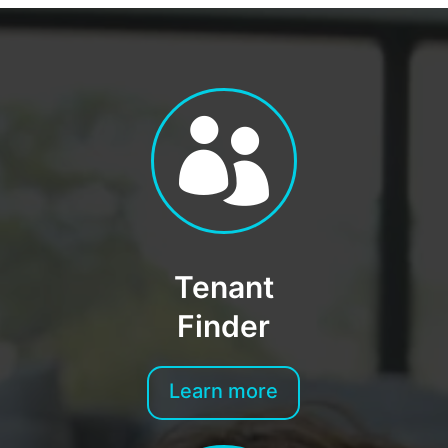

Tenant
Finder
Learn more