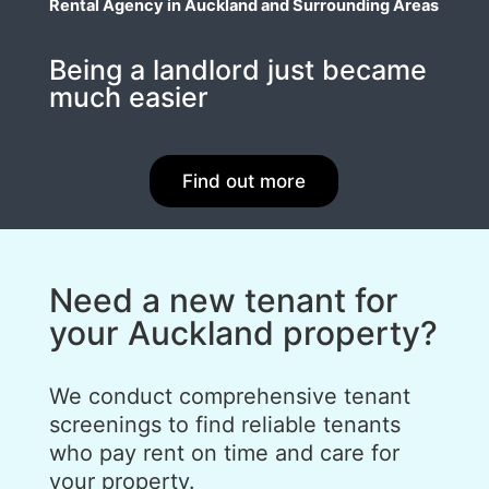
Rental Agency in Auckland and Surrounding Areas
Being a landlord just became
much easier
Find out more
Need a new tenant for
your Auckland property?
We conduct comprehensive tenant
screenings to find reliable tenants
who pay rent on time and care for
your property.