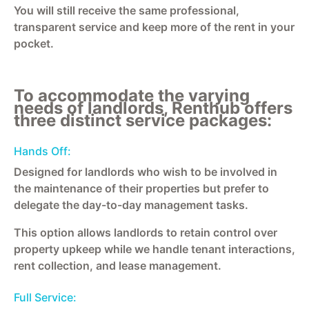
You will still receive the same professional,
transparent service and keep more of the rent in your
pocket.
To accommodate the varying
needs of landlords, Renthub offers
three distinct service packages:
Hands Off:
Designed for landlords who wish to be involved in
the maintenance of their properties but prefer to
delegate the day-to-day management tasks.
This option allows landlords to retain control over
property upkeep while we handle tenant interactions,
rent collection, and lease management.
Full Service: