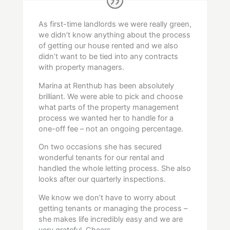
As first-time landlords we were really green,
we didn’t know anything about the process
of getting our house rented and we also
didn’t want to be tied into any contracts
with property managers.
Marina at Renthub has been absolutely
brilliant. We were able to pick and choose
what parts of the property management
process we wanted her to handle for a
one-off fee – not an ongoing percentage.
On two occasions she has secured
wonderful tenants for our rental and
handled the whole letting process. She also
looks after our quarterly inspections.
We know we don’t have to worry about
getting tenants or managing the process –
she makes life incredibly easy and we are
very grateful. Cheers.