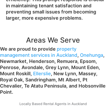
in maintaining tenant satisfaction and
preventing small issues from becoming
larger, more expensive problems.
Areas We Serve
We are proud to provide
property
management services in Auckland
,
Onehunga
,
Newmarket, Henderson, Remuera, Epsom,
Penrose, Avondale, Grey Lynn, Mount Eden,
Mount Roskill,
Ellerslie
, New Lynn, Massey,
Royal Oak, Sandringham, Mt Albert, Pt
Chevalier, Te Atatu Peninsula, and Hobsonville
Point.
Locally Based Rental Agents in Auckland