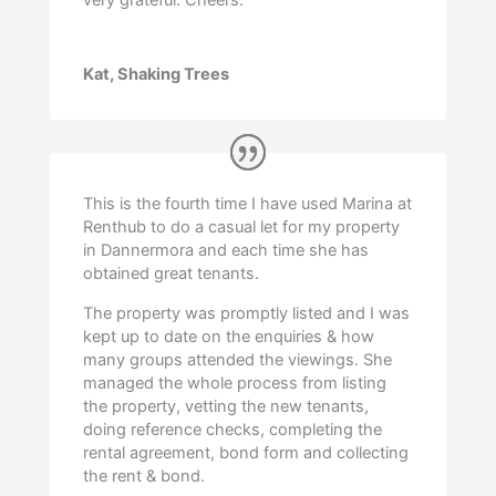
Kat, Shaking Trees
This is the fourth time I have used Marina at
Renthub to do a casual let for my property
in Dannermora and each time she has
obtained great tenants.
The property was promptly listed and I was
kept up to date on the enquiries & how
many groups attended the viewings. She
managed the whole process from listing
the property, vetting the new tenants,
doing reference checks, completing the
rental agreement, bond form and collecting
the rent & bond.