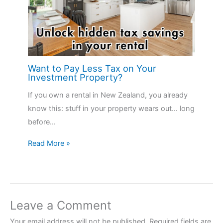
Want to Pay Less Tax on Your
Investment Property?
If you own a rental in New Zealand, you already
know this: stuff in your property wears out… long
before…
Read More »
Leave a Comment
Your email address will not be published.
Required fields are