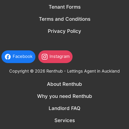
Tenant Forms
Terms and Conditions
Privacy Policy
Facebook
Instagram
Copyright © 2026 Renthub - Lettings Agent in Auckland
About Renthub
Why you need Renthub
Landlord FAQ
Services