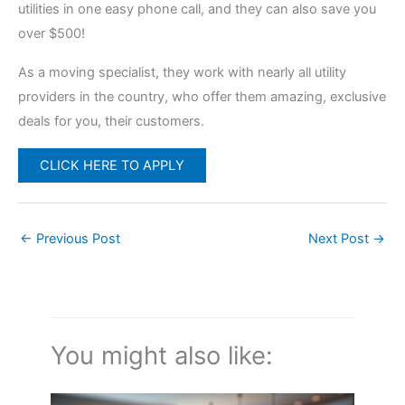
utilities in one easy phone call, and they can also save you
over $500!
As a moving specialist, they work with nearly all utility
providers in the country, who offer them amazing, exclusive
deals for you, their customers.
CLICK HERE TO APPLY
←
Previous Post
Next Post
→
You might also like: