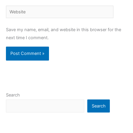
Website
Save my name, email, and website in this browser for the
next time I comment.
Search
Search