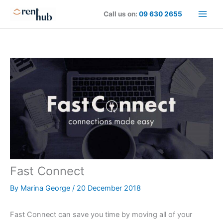
Skip
Call us on:
09 630 2655
to
content
Fast Connect
By
Marina George
/
20 December 2018
Fast Connect can save you time by moving all of your