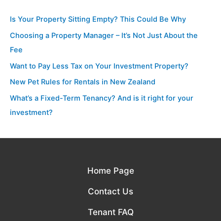
Is Your Property Sitting Empty? This Could Be Why
Choosing a Property Manager – It’s Not Just About the
Fee
Want to Pay Less Tax on Your Investment Property?
New Pet Rules for Rentals in New Zealand
What’s a Fixed-Term Tenancy? And is it right for your
investment?
Home Page
Contact Us
Tenant FAQ