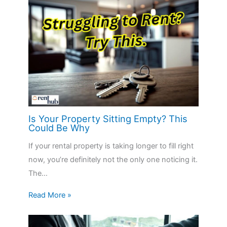
Is Your Property Sitting Empty? This
Could Be Why
If your rental property is taking longer to fill right
now, you’re definitely not the only one noticing it.
The…
Read More »