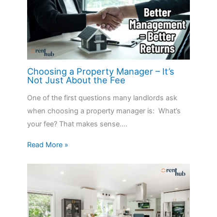
Choosing a Property Manager – It’s
Not Just About the Fee
One of the first questions many landlords ask
when choosing a property manager is: What’s
your fee? That makes sense.…
Read More »