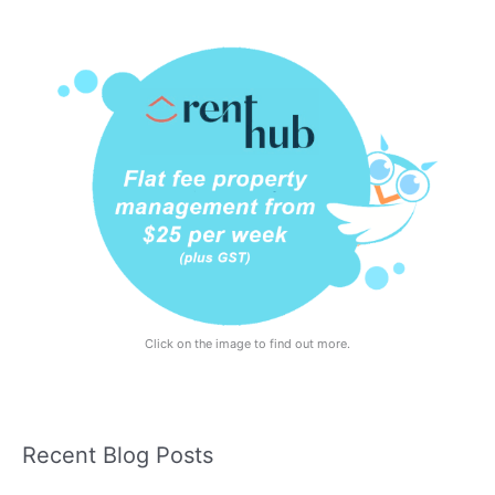
Click on the image to find out more.
Recent Blog Posts