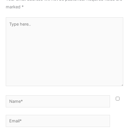
marked
*
Type
here..
Name*
Email*