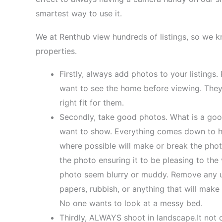
smartest way to use it.
We at Renthub view hundreds of listings, so we 
properties.
Firstly, always add photos to your listings
want to see the home before viewing. They w
right fit for them.
Secondly, take good photos. What is a goo
want to show. Everything comes down to hav
where possible will make or break the phot
the photo ensuring it to be pleasing to the
photo seem blurry or muddy. Remove any u
papers, rubbish, or anything that will mak
No one wants to look at a messy bed.
Thirdly, ALWAYS shoot in landscape.It not 