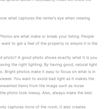
know what captures the renter’s eye when viewing
. Photos are what make or break your listing. People
ant to get a feel of the property to ensure it is the
d photo? A good photo shows exactly what it is you
ing the right lighting. By having good, natural light
o. Bright photos make it easy to focus on what is in
 viewer. You want to avoid bad light as it makes the
nwanted items from the image such as loose
e the photo look messy. Also, always make the bed.
only captures more of the room, it also creates