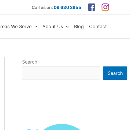
Call us on:
09 630 2655
reas We Serve
About Us
Blog
Contact
Search
Search