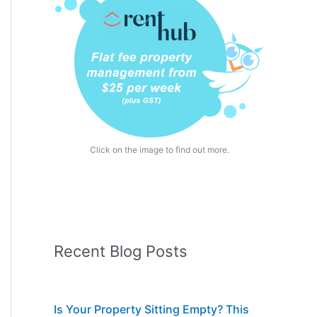
Click on the image to find out more.
Recent Blog Posts
Is Your Property Sitting Empty? This