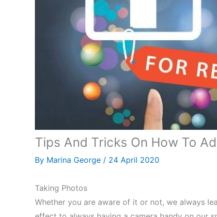
Tips And Tricks On How To Adv
By
Marina George
/
24 April 2020
Taking Photos
Whether you are aware of it or not, we always le
effect to always having a camera handy on our 