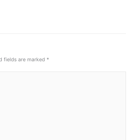
d fields are marked
*