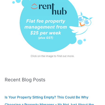
Click on the image to find out more.
Recent Blog Posts
Is Your Property Sitting Empty? This Could Be Why
Choosing a Property Manager – It’s Not Just About the