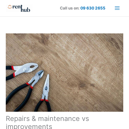
Skip
Call us on:
09 630 2655
to
content
Repairs & maintenance vs
improvements