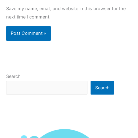
Save my name, email, and website in this browser for the
next time I comment.
Search
Search