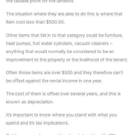
the taxable profit for the landlord.
The situation where they are able to do this is where that
item cost less than $500.00.
Other items that fall in to that category could be furniture,
heat pumps, hot water cylinders, vacuum cleaners –
anything that would normally be considered to be an
improvement to the property or the livelihood of the tenant.
Often those items are over $500 and they therefore can’t
be offset against the rental income in one year.
The cost of them is offset over several years, and this is
known as depreciation.
It’s important to know where you stand with what you
spend and it’s tax implications.