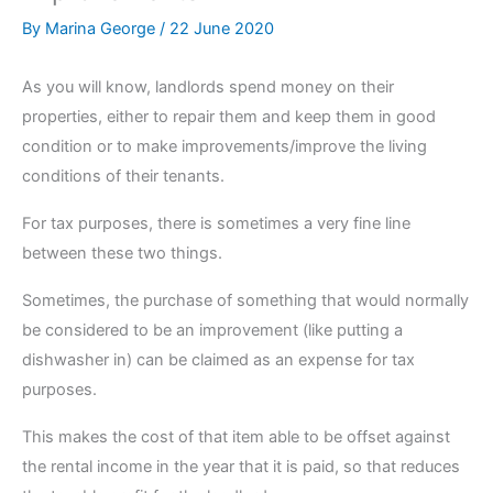
By
Marina George
/
22 June 2020
As you will know, landlords spend money on their
properties, either to repair them and keep them in good
condition or to make improvements/improve the living
conditions of their tenants.
For tax purposes, there is sometimes a very fine line
between these two things.
Sometimes, the purchase of something that would normally
be considered to be an improvement (like putting a
dishwasher in) can be claimed as an expense for tax
purposes.
This makes the cost of that item able to be offset against
the rental income in the year that it is paid, so that reduces