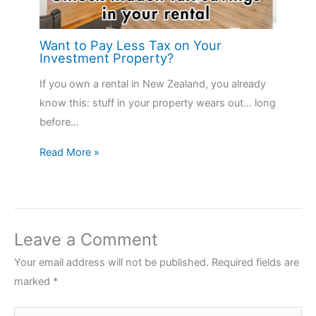
Want to Pay Less Tax on Your
Investment Property?
If you own a rental in New Zealand, you already
know this: stuff in your property wears out… long
before…
Read More »
Leave a Comment
Your email address will not be published.
Required fields are
marked
*
Type