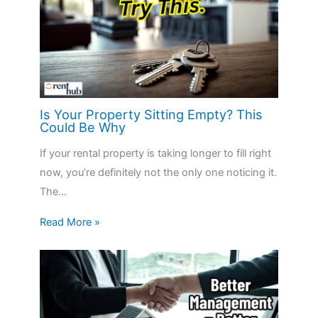
Is Your Property Sitting Empty? This
Could Be Why
If your rental property is taking longer to fill right
now, you’re definitely not the only one noticing it.
The…
Read More »