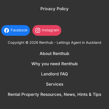
Privacy Policy
Facebook
Instagram
Copyright © 2026 Renthub - Lettings Agent in Auckland
About Renthub
Why you need Renthub
Landlord FAQ
Services
Rental Property Resources, News, Hints & Tips