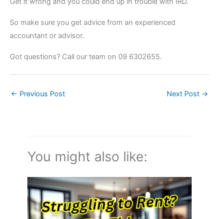
Get it wrong and you could end up in trouble with IRD.
So make sure you get advice from an experienced
accountant or advisor.
Got questions? Call our team on 09 6302655.
←
Previous Post
Next Post
→
You might also like: