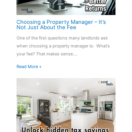
Choosing a Property Manager – It’s
Not Just About the Fee
One of the first questions many landlords ask
when choosing a property manager is: What’s
your fee? That makes sense.…
Read More »