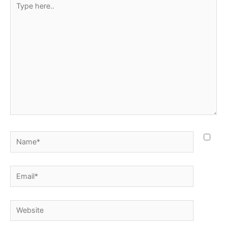
here..
Name*
Email*
Website