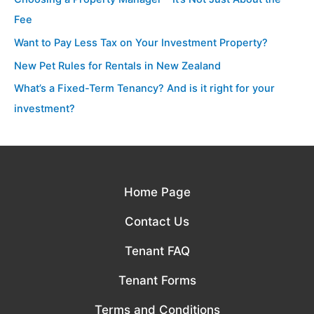
Fee
Want to Pay Less Tax on Your Investment Property?
New Pet Rules for Rentals in New Zealand
What’s a Fixed-Term Tenancy? And is it right for your
investment?
Home Page
Contact Us
Tenant FAQ
Tenant Forms
Terms and Conditions