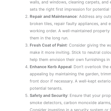
walls, and windows, cleaning carpets, and e
sets the right first impression for potential
Repair and Maintenance
: Address any outs
broken tiles, repair faulty appliances, and 
working order. A well-maintained property n
them in the long run.
Fresh Coat of Paint
: Consider giving the w
make it more inviting. Stick to neutral col
help them envision their own furnishings in
Enhance Kerb Appeal
: Don’t overlook the
appealing by maintaining the garden, trim
front door if necessary. A well-kept exterio
potential tenants.
Safety and Security
: Ensure that your prop
smoke detectors, carbon monoxide alarms,
Consider investing in a security system o