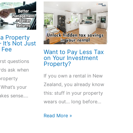
a Property
It’s Not Just
 Fee
Want to Pay Less Tax
on Your Investment
irst questions
Property?
rds ask when
If you own a rental in New
property
Zealand, you already know
 What’s your
this: stuff in your property
akes sense.…
wears out… long before…
»
Read More »