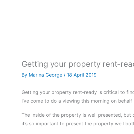
Getting your property rent-rea
By
Marina George
/
18 April 2019
Getting your property rent-ready is critical to fin
I’ve come to do a viewing this morning on behalf
The inside of the property is well presented, but
it’s so important to present the property well bot