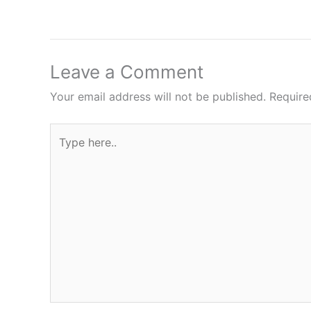
Leave a Comment
Your email address will not be published.
Require
Type
here..