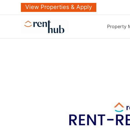
Skip
View Properties & Apply
to
content
Property