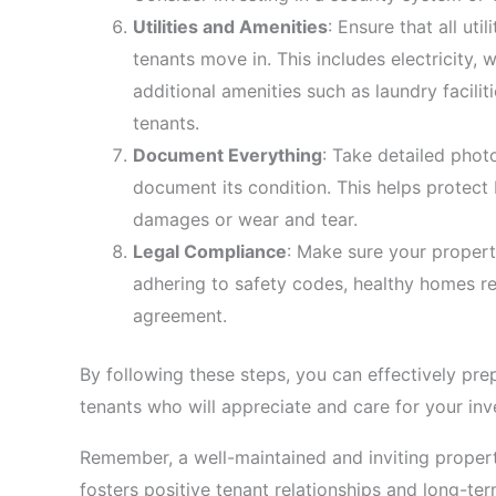
Utilities and Amenities
: Ensure that all ut
tenants move in. This includes electricity, 
additional amenities such as laundry facilit
tenants.
Document Everything
: Take detailed phot
document its condition. This helps protect
damages or wear and tear.
Legal Compliance
: Make sure your propert
adhering to safety codes, healthy homes r
agreement.
By following these steps, you can effectively prep
tenants who will appreciate and care for your in
Remember, a well-maintained and inviting propert
fosters positive tenant relationships and long-ter