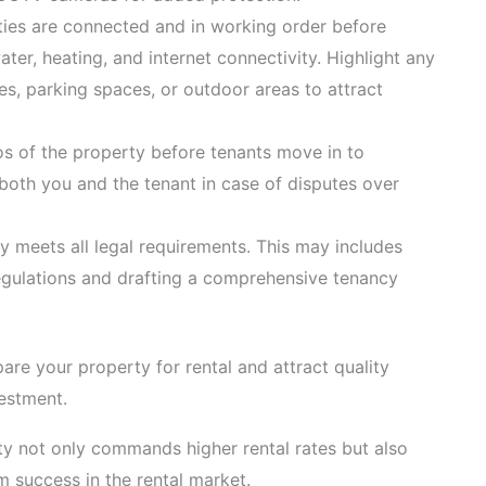
ilities are connected and in working order before
water, heating, and internet connectivity. Highlight any
ies, parking spaces, or outdoor areas to attract
os of the property before tenants move in to
 both you and the tenant in case of disputes over
y meets all legal requirements. This may includes
egulations and drafting a comprehensive tenancy
are your property for rental and attract quality
vestment.
y not only commands higher rental rates but also
m success in the rental market.