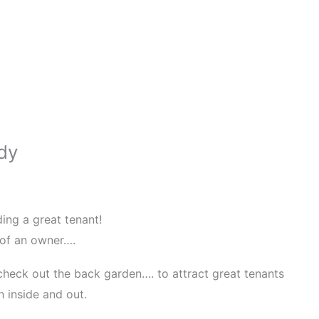
dy
ding a great tenant!
 of an owner….
 check out the back garden…. to attract great tenants
h inside and out.