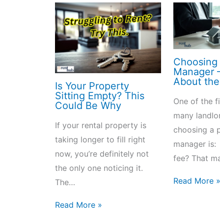
Choosing 
Manager – 
About the
Is Your Property
Sitting Empty? This
One of the f
Could Be Why
many landlo
If your rental property is
choosing a 
taking longer to fill right
manager is:
now, you’re definitely not
fee? That m
the only one noticing it.
Read More 
The…
Read More »