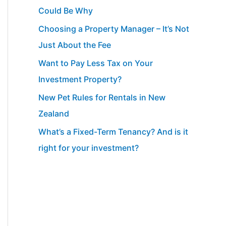
Could Be Why
Choosing a Property Manager – It’s Not
Just About the Fee
Want to Pay Less Tax on Your
Investment Property?
New Pet Rules for Rentals in New
Zealand
What’s a Fixed-Term Tenancy? And is it
right for your investment?