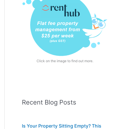
Click on the image to find out more.
Recent Blog Posts
Is Your Property Sitting Empty? This