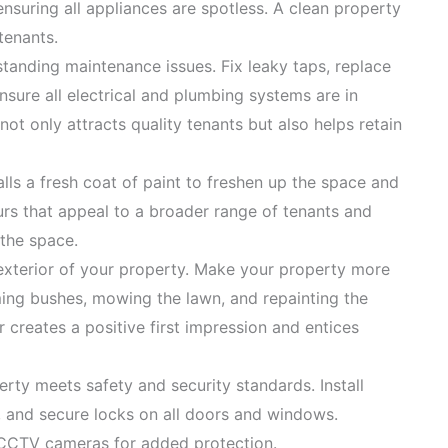
nsuring all appliances are spotless. A clean property
 tenants.
tanding maintenance issues. Fix leaky taps, replace
ensure all electrical and plumbing systems are in
ot only attracts quality tenants but also helps retain
alls a fresh coat of paint to freshen up the space and
ours that appeal to a broader range of tenants and
 the space.
 exterior of your property. Make your property more
ming bushes, mowing the lawn, and repainting the
r creates a positive first impression and entices
erty meets safety and security standards. Install
 and secure locks on all doors and windows.
r CCTV cameras for added protection.