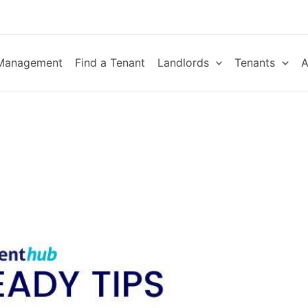
 Management
Find a Tenant
Landlords
Tenants
A