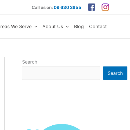
Call us on:
09 630 2655
reas We Serve
About Us
Blog
Contact
Search
Search