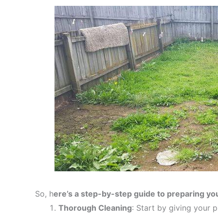
So, h
ere’s a step-by-step guide to preparing you
Thorough Cleaning
: Start by giving your 