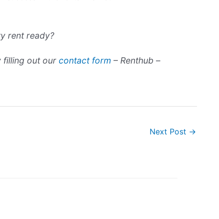
ty rent ready?
filling out our
contact form
– Renthub –
Next Post
→