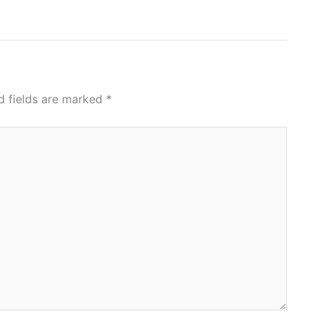
d fields are marked
*