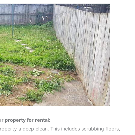
r property for rental:
property a deep clean. This includes scrubbing floors,