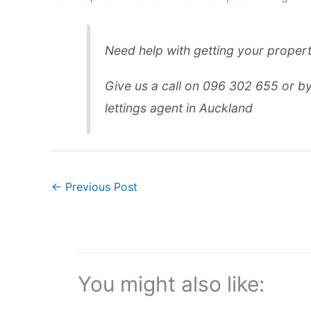
Need help with getting your proper
Give us a call on 096 302 655 or by 
lettings agent in Auckland
←
Previous Post
You might also like: