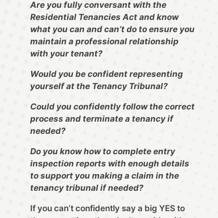
Are you fully conversant with the
Residential Tenancies Act and know
what you can and can’t do to ensure you
maintain a professional relationship
with your tenant?
Would you be confident representing
yourself at the Tenancy Tribunal?
Could you confidently follow the correct
process and terminate a tenancy if
needed?
Do you know how to complete entry
inspection reports with enough details
to support you making a claim in the
tenancy tribunal if needed?
If you can’t confidently say a big YES to