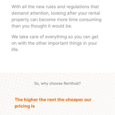
With all the new rules and regulations that
demand attention, looking after your rental
property can become more time consuming
than you thought it would be.
We take care of everything so you can get
on with the other important things in your
life.
So, why choose Renthub?
The higher the rent the cheaper our
pricing is