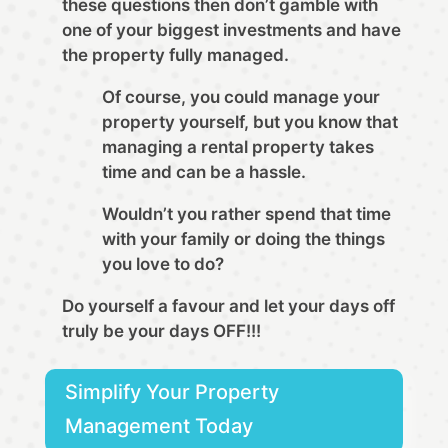
these questions then don’t gamble with
one of your biggest investments and have
the property fully managed.
Of course, you could manage your
property yourself, but you know that
managing a rental property takes
time and can be a hassle.
Wouldn’t you rather spend that time
with your family or doing the things
you love to do?
Do yourself a favour and let your days off
truly be your days OFF!!!
Simplify Your Property
Management Today