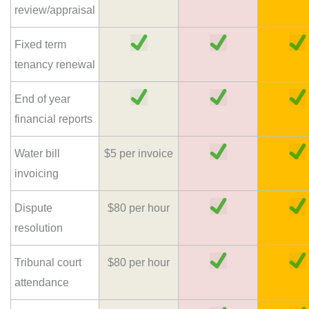
review/appraisal
Fixed term
tenancy renewal
End of year
financial reports
Water bill
$5 per invoice
invoicing
Dispute
$80 per hour
resolution
Tribunal court
$80 per hour
attendance