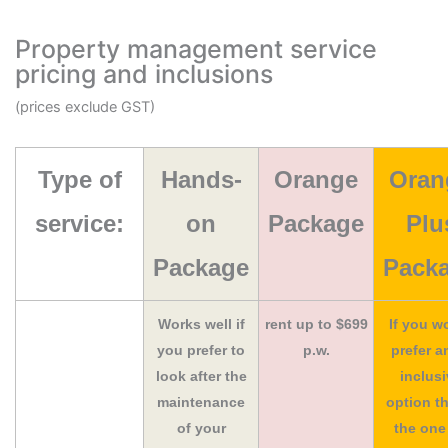
Property management service
pricing and inclusions
(prices exclude GST)
Type of
Hands-
Orange
Oran
service:
on
Package
Plu
Package
Pack
Works well if
rent up to $699
If you w
you prefer to
p.w.
prefer an
look after the
inclus
maintenance
option th
of your
the one