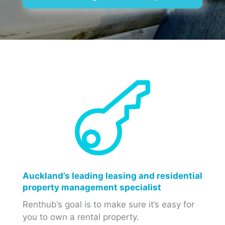

Auckland’s leading leasing and residential
property management specialist
Renthub’s goal is to make sure it’s easy for
you to own a rental property.