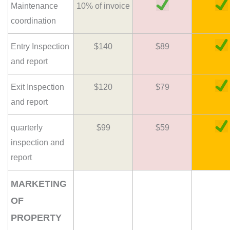
Maintenance
10% of invoice
coordination
Entry Inspection
$140
$89
and report
Exit Inspection
$120
$79
and report
quarterly
$99
$59
inspection and
report
MARKETING
OF
PROPERTY