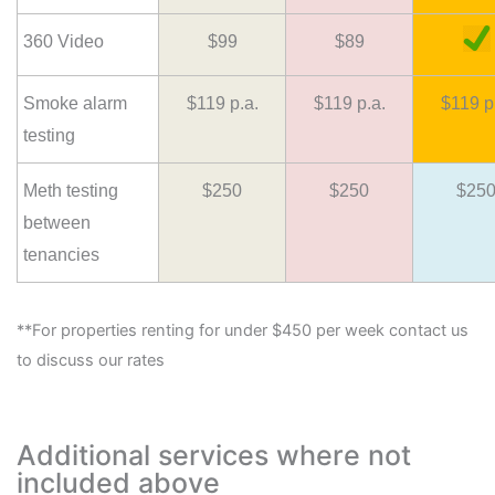
360 Video
$99
$89
Smoke alarm
$119 p.a.
$119 p.a.
$119 p
testing
Meth testing
$250
$250
$25
between
tenancies
**For properties renting for under $450 per week contact us
to discuss our rates
Additional services where not
included above