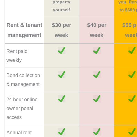
property
you. Ren
yourself
to $699 
Rent & tenant
$30 per
$40 per
$55 p
management
week
week
wee
Rent paid
weekly
Bond collection
& management
24 hour online
owner portal
access
Annual rent