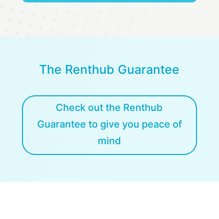
The Renthub Guarantee
Check out the Renthub
Guarantee to give you peace of
mind