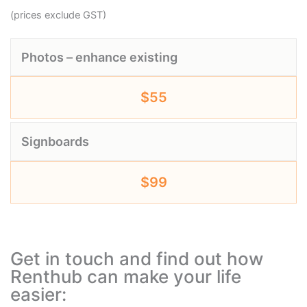
(prices exclude GST)
Photos – enhance existing
$55
Signboards
$99
Get in touch and find out how
Renthub can make your life
easier: