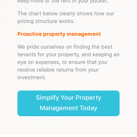
keep more of the rent in your pocket.
The chart below clearly shows how our
pricing structure works.
Proactive property management
We pride ourselves on finding the best
tenants for your property, and keeping an
eye on expenses, to ensure that you
receive reliable returns from your
investment.
Simplify Your Property
Management Today