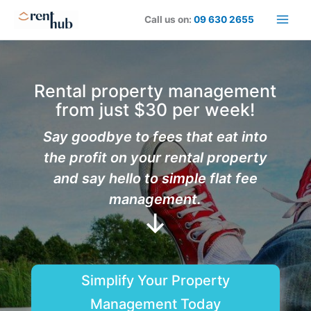
Skip
Call us on:
09 630 2655
to
content
Rental property management
from just $30 per week!
Say goodbye to fees that eat into
the profit on your rental property
and say hello to simple flat fee
management.
↓
Simplify Your Property
Management Today