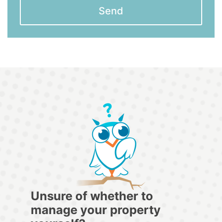
Send
Unsure of whether to
manage your property