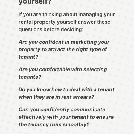
yourself?
If you are thinking about managing your
rental property yourself answer these
questions before deciding:
Are you confident in marketing your
property to attract the right type of
tenant?
Are you comfortable with selecting
tenants?
Do you know how to deal with a tenant
when they are in rent arrears?
Can you confidently communicate
effectively with your tenant to ensure
the tenancy runs smoothly?