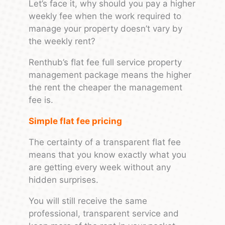
Let’s face it, why should you pay a higher
weekly fee when the work required to
manage your property doesn’t vary by
the weekly rent?
Renthub’s flat fee full service property
management package means the higher
the rent the cheaper the management
fee is.
Simple flat fee pricing
The certainty of a transparent flat fee
means that you know exactly what you
are getting every week without any
hidden surprises.
You will still receive the same
professional, transparent service and