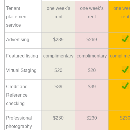
Tenant
one week’s
one week’s
one wee
placement
rent
rent
rent
service
Advertising
$289
$269
Featured listing
complimentary
complimentary
complime
Virtual Staging
$20
$20
Credit and
$39
$39
Reference
checking
Professional
$230
$230
$23
photography